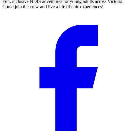
Fun, inclusive NDIS adventures for young adults across Victoria.
Come join the crew and live a life of epic experiences!