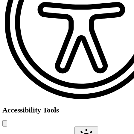
Accessibility Tools