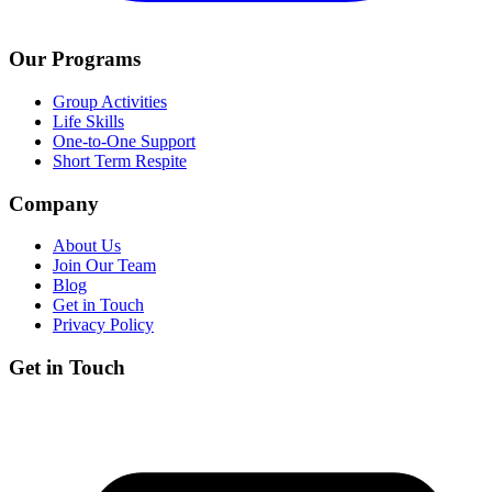
Our Programs
Group Activities
Life Skills
One-to-One Support
Short Term Respite
Company
About Us
Join Our Team
Blog
Get in Touch
Privacy Policy
Get in Touch