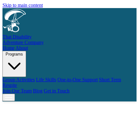
Skip to main content
That Disability
Adventure Company
Home
About
Programs
Group Activities
Life Skills
One-to-One Support
Short Term
Respite
Join Our Team
Blog
Get in Touch