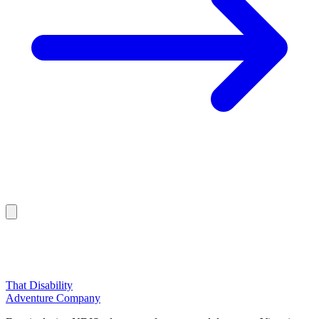
That Disability
Adventure Company