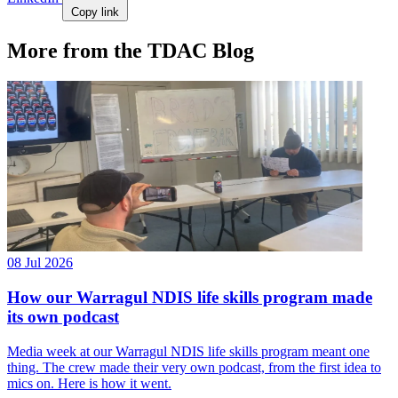
Copy link
More from the TDAC Blog
08 Jul 2026
How our Warragul NDIS life skills program made
its own podcast
Media week at our Warragul NDIS life skills program meant one
thing. The crew made their very own podcast, from the first idea to
mics on. Here is how it went.