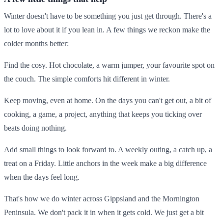
Winter doesn't have to be something you just get through. There's a
lot to love about it if you lean in. A few things we reckon make the
colder months better:
Find the cosy. Hot chocolate, a warm jumper, your favourite spot on
the couch. The simple comforts hit different in winter.
Keep moving, even at home. On the days you can't get out, a bit of
cooking, a game, a project, anything that keeps you ticking over
beats doing nothing.
Add small things to look forward to. A weekly outing, a catch up, a
treat on a Friday. Little anchors in the week make a big difference
when the days feel long.
That's how we do winter across Gippsland and the Mornington
Peninsula. We don't pack it in when it gets cold. We just get a bit