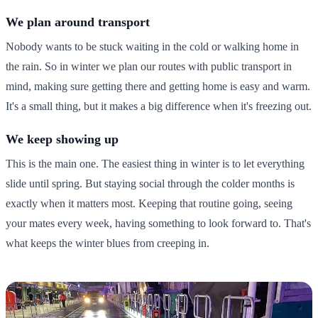
We plan around transport
Nobody wants to be stuck waiting in the cold or walking home in
the rain. So in winter we plan our routes with public transport in
mind, making sure getting there and getting home is easy and warm.
It's a small thing, but it makes a big difference when it's freezing out.
We keep showing up
This is the main one. The easiest thing in winter is to let everything
slide until spring. But staying social through the colder months is
exactly when it matters most. Keeping that routine going, seeing
your mates every week, having something to look forward to. That's
what keeps the winter blues from creeping in.