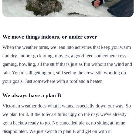
We move things indoors, or under cover
When the weather turns, we lean into activities that keep you warm
and dry. Indoor go karting, movies, a good feed somewhere cosy,
gaming, bowling, all the stuff that's just as fun without the wind and
rain. You're still getting out, still seeing the crew, still working on
your goals. Just somewhere with a roof and a heater.
We always have a plan B
Victorian weather does what it wants, especially down our way. So
we plan for it. If the forecast turns ugly on the day, we've already
got a backup ready to go. No cancelled plans, no sitting at home
disappointed. We just switch to plan B and get on with it.