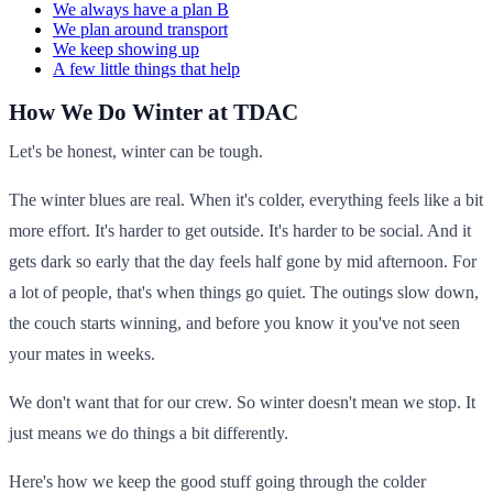
We always have a plan B
We plan around transport
We keep showing up
A few little things that help
How We Do Winter at TDAC
Let's be honest, winter can be tough.
The winter blues are real. When it's colder, everything feels like a bit
more effort. It's harder to get outside. It's harder to be social. And it
gets dark so early that the day feels half gone by mid afternoon. For
a lot of people, that's when things go quiet. The outings slow down,
the couch starts winning, and before you know it you've not seen
your mates in weeks.
We don't want that for our crew. So winter doesn't mean we stop. It
just means we do things a bit differently.
Here's how we keep the good stuff going through the colder