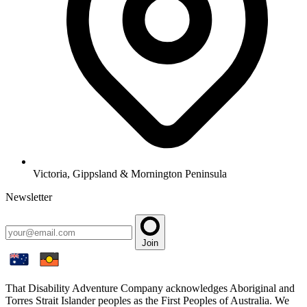
Victoria, Gippsland & Mornington Peninsula
Newsletter
Join
That Disability Adventure Company acknowledges Aboriginal and
Torres Strait Islander peoples as the First Peoples of Australia. We