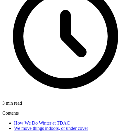
3 min read
Contents
How We Do Winter at TDAC
We move things indoors, or under cover