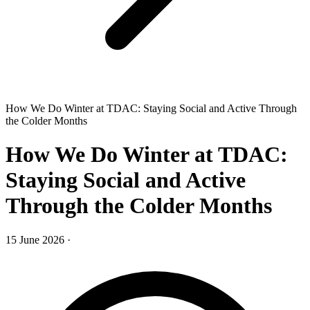
How We Do Winter at TDAC: Staying Social and Active Through
the Colder Months
How We Do Winter at TDAC:
Staying Social and Active
Through the Colder Months
15 June 2026
·