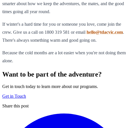
smarter about how we keep the adventures, the mates, and the good
times going all year round.
If winter's a hard time for you or someone you love, come join the
crew. Give us a call on 1800 319 581 or email
hello@tdacvic.com
.
There's always something warm and good going on.
Because the cold months are a lot easier when you're not doing them
alone.
Want to be part of the adventure?
Get in touch today to learn more about our programs.
Get in Touch
Share this post