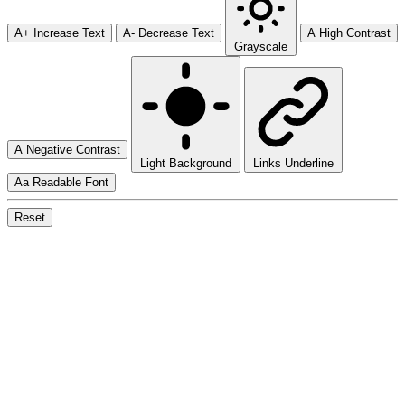
A+
Increase Text
A-
Decrease Text
A
High Contrast
Grayscale
A
Negative Contrast
Light Background
Links Underline
Aa
Readable Font
Reset