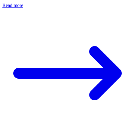
Read more