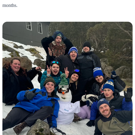
months.