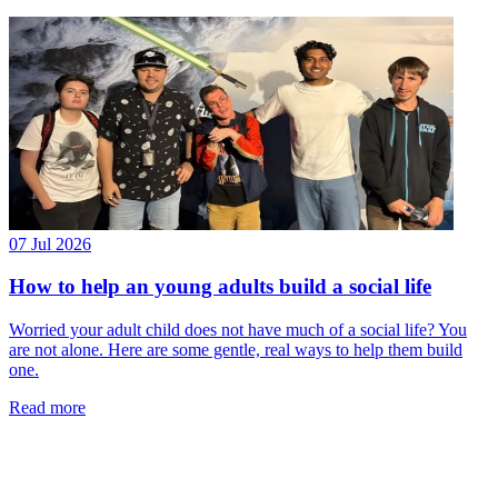
07 Jul 2026
How to help an young adults build a social life
Worried your adult child does not have much of a social life? You
are not alone. Here are some gentle, real ways to help them build
one.
Read more