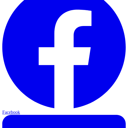
Facebook