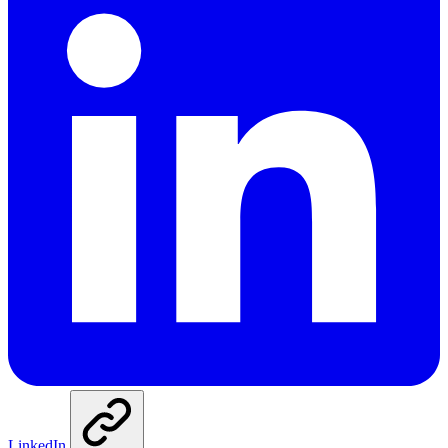
LinkedIn