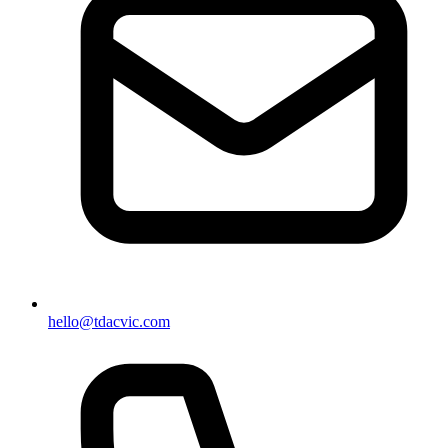
hello@tdacvic.com