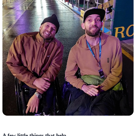
A few little things that help