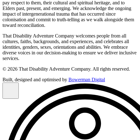
pay respect to them, their cultural and spiritual heritage, and to
Elders past, present, and emerging. We acknowledge the ongoing
impact of intergenerational trauma that has occurred since
colonisation and commit to truth-telling as we walk alongside them
toward reconciliation.
That Disability Adventure Company welcomes people from all
cultures, faiths, backgrounds, and experiences, and celebrates all
identities, genders, sexes, orientations and abilities. We embrace
diverse voices in our decision-making to ensure we deliver inclusive
services.
© 2026 That Disability Adventure Company. All rights reserved.
Built, designed and optimised by
Bowerman Digital