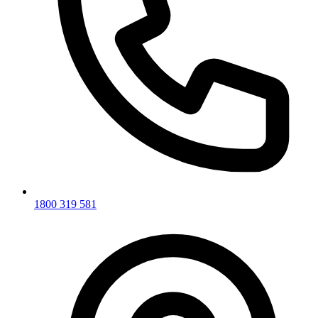
1800 319 581