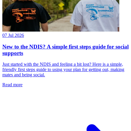
07 Jul 2026
New to the NDIS? A simple first steps guide for social
supports
Just started with the NDIS and feeling a bit lost? Here is a simple,
friendly first steps guide to using your plan for getting out, making
mates and being social.
Read more